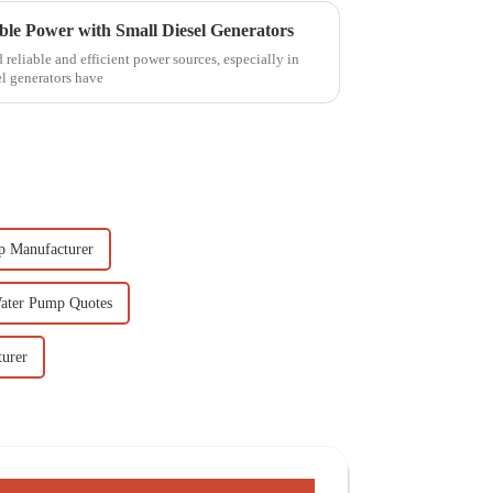
able Power with Small Diesel Generators
d reliable and efficient power sources, especially in
el generators have
p Manufacturer
Water Pump Quotes
turer