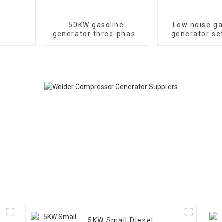
50KW gasoline
Low noise ga
generator three-phase
generator se
generator with low
household 
noise customized
generat
machine
5KW Small Diesel