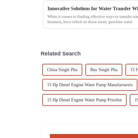
When it comes to finding effective ways to transfer wate
business, have relied on those trusty gasoline water
Related Search
China Single Pha
Buy Single Pha
15 
15 Hp Diesel Engine Water Pump Manufacturers
15 Hp Diesel Engine Water Pump Pricelist
1