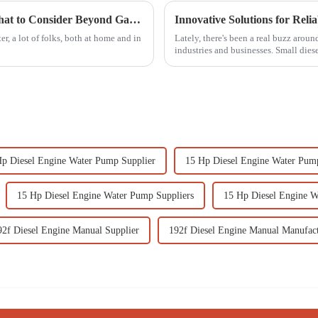
Innovative Solutions for Water Transfer What to Consider Beyond Gasoline Water Pumps
Innovative Solutions for Reli
r, a lot of folks, both at home and in
Lately, there's been a real buzz aroun
industries and businesses. Small dies
Hp Diesel Engine Water Pump Supplier
15 Hp Diesel Engine Water Pum
15 Hp Diesel Engine Water Pump Suppliers
15 Hp Diesel Engine 
92f Diesel Engine Manual Supplier
192f Diesel Engine Manual Manufac