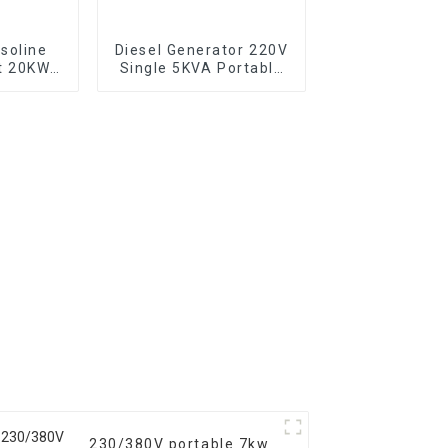
soline
Diesel Generator 220V
t 20KW
Single 5KVA Portable
backup
Diesel Generator with
or
Wheels Electric start,
TYPE: EYC6500XE
230/380V portable 7kw