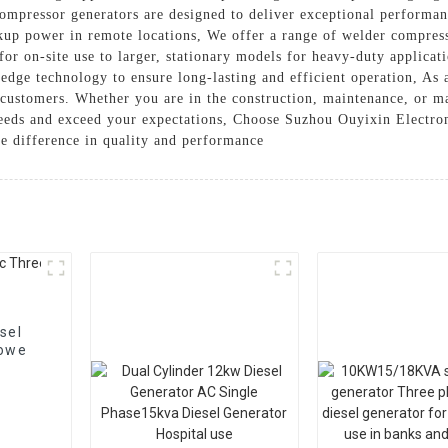
compressor generators are designed to deliver exceptional performan
kup power in remote locations, We offer a range of welder compress
or on-site use to larger, stationary models for heavy-duty applicati
-edge technology to ensure long-lasting and efficient operation, As 
r customers. Whether you are in the construction, maintenance, or 
needs and exceed your expectations, Choose Suzhou Ouyixin Electrom
e difference in quality and performance
sel
 powe