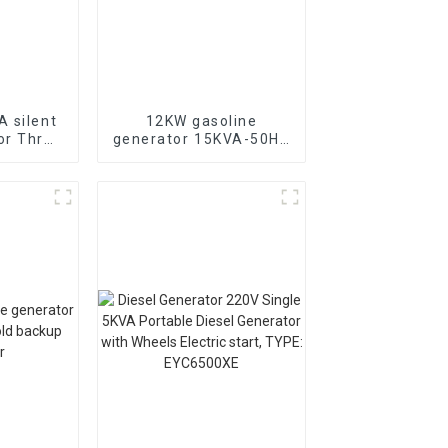
 silent
12KW gasoline
or Three
generator 15KVA-50HZ
diesel
electric starting
 for
portable emergency
se in
generator
chools