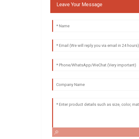
Leave Your Message