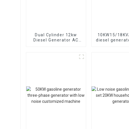
Dual Cylinder 12kw
10KW15/18KVA
Diesel Generator AC
diesel generat
Single Phase15kva
phase 400V 
Diesel Generator
generator
Hospital use
emergency u
banks and s