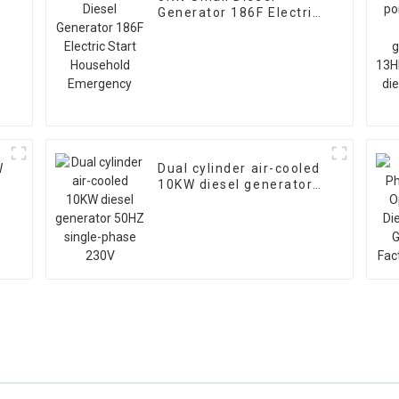
Generator 186F Electric
Start Household
Emergency
W
Dual cylinder air-cooled
10KW diesel generator
50HZ single-phase 230V