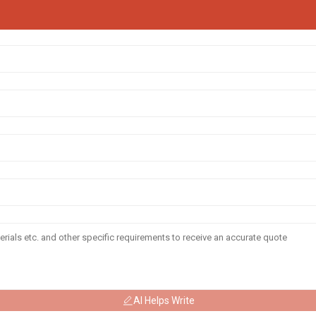
AI Helps Write