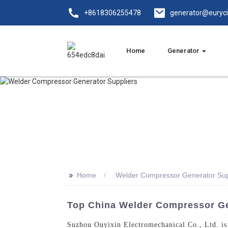
+8618306255478
generator@euryc
Home
Generator
>>
Home
Welder Compressor Generator Sup
Top China Welder Compressor Gen
Suzhou Ouyixin Electromechanical Co., Ltd. is 