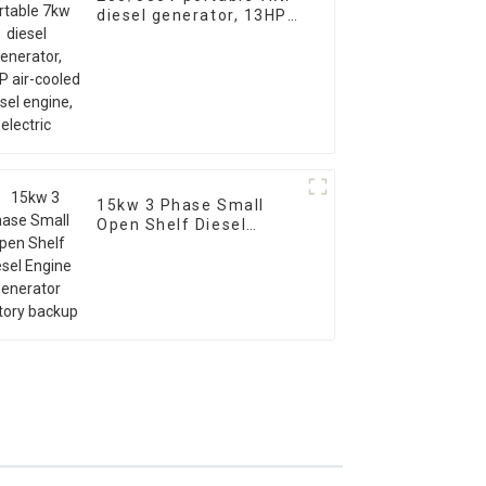
diesel generator, 13HP
air-cooled diesel
engine, electric
15kw 3 Phase Small
Open Shelf Diesel
Engine Generator
Factory backup