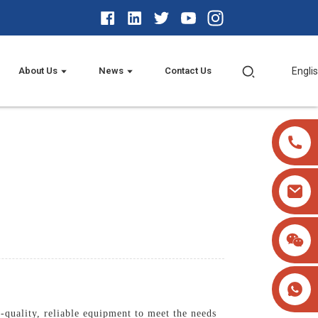
About Us
News
Contact Us
Engli
-quality, reliable equipment to meet the needs