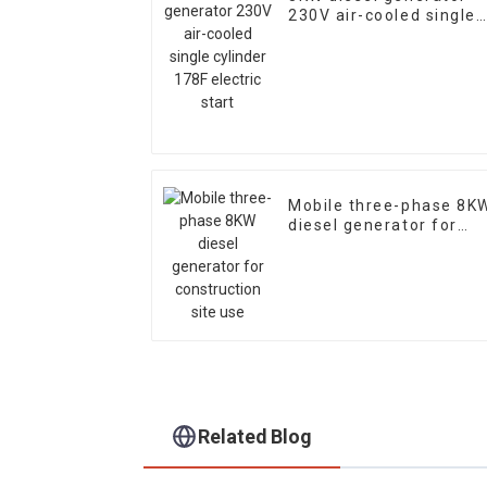
230V air-cooled single
cylinder 178F electric
start
Mobile three-phase 8K
diesel generator for
construction site use
Related Blog