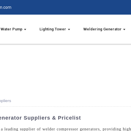
in.com
Water Pump
Lighting Tower
Weldering Generator
pliers
erator Suppliers & Pricelist
a leading supplier of welder compressor generators, providing high