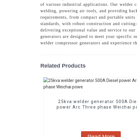
of various industrial applications. Our welder 
welding, powering air tools, and providing bac
requirements, from compact and portable units f
standards, with robust construction and cutting
delivering exceptional value and service to ou
generators are designed to meet your specific 
welder compressor generators and experience th
Related Products
25kva welder generator 500A Die
power Arc Three phase Weichai
Read More