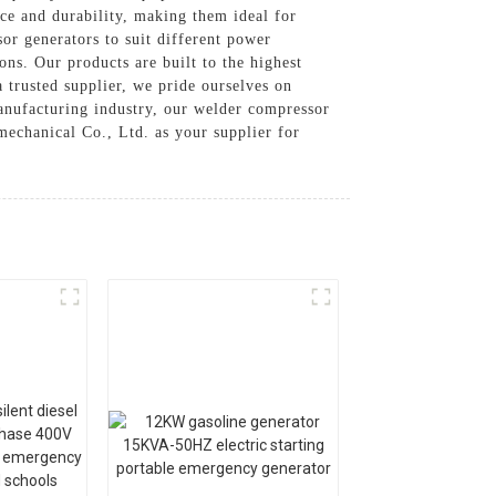
ce and durability, making them ideal for
or generators to suit different power
ons. Our products are built to the highest
a trusted supplier, we pride ourselves on
manufacturing industry, our welder compressor
echanical Co., Ltd. as your supplier for