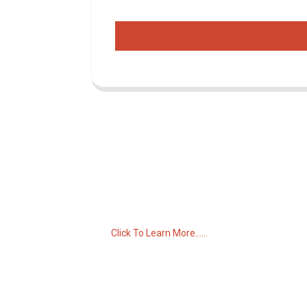
Inquiry For Pricelist
For inquiries about our products or pricelist,
please leave your email to us and we will
be in touch within 24 hours.
Click To Learn More......
C