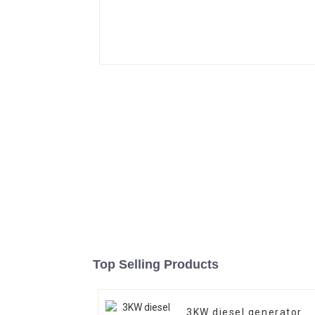
Top Selling Products
3KW diesel generator