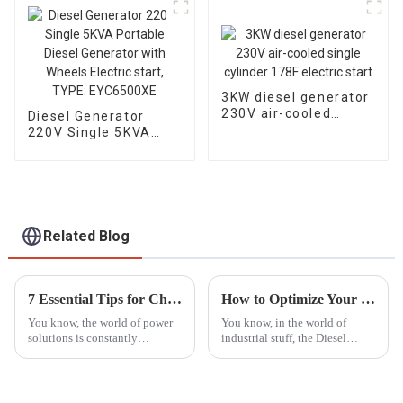
3KW diesel generator
230V air-cooled
Diesel Generator
single cylinder 178F
220V Single 5KVA
electric start
Portable Diesel
Generator with
Wheels Electric start,
TYPE: EYC6500XE
Related Blog
7 Essential Tips for Choosing the Right Silent Diesel Generator for Your Needs
How to Optimize Your Diesel Motor Pump Set for Maximum Efficiency
You know, the world of power
You know, in the world of
solutions is constantly
industrial stuff, the Diesel
changing, and one thing that's
Motor Pump Set really stands
really been gaining popularity
out as a key player when it
lately is Silent Diesel
comes to keeping things
running