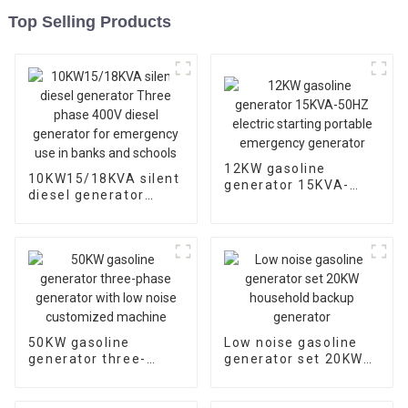
Top Selling Products
12KW gasoline
10KW15/18KVA silent
generator 15KVA-
diesel generator
50HZ electric starting
Three phase 400V
portable emergency
diesel generator for
generator
emergency use in
banks and schools
50KW gasoline
Low noise gasoline
generator three-
generator set 20KW
phase generator with
household backup
low noise customized
generator
machine