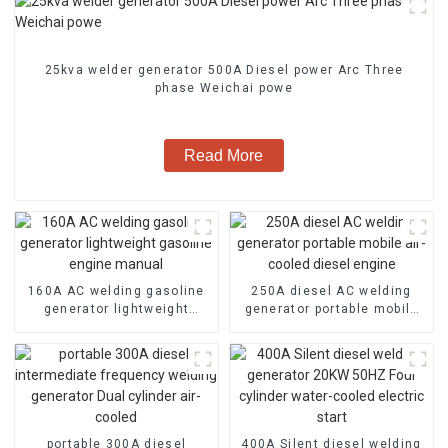
25kva welder generator 500A Diesel power Arc Three
phase Weichai powe
Read More
160A AC welding gasoline
250A diesel AC welding
generator lightweight
generator portable mobile
gasoline engine manual
air-cooled diesel engine
portable 300A diesel
400A Silent diesel welding