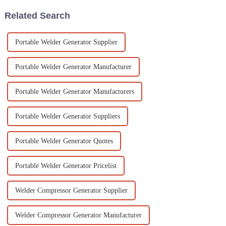
Related Search
Portable Welder Generator Supplier
Portable Welder Generator Manufacturer
Portable Welder Generator Manufacturers
Portable Welder Generator Suppliers
Portable Welder Generator Quotes
Portable Welder Generator Pricelist
Welder Compressor Generator Supplier
Welder Compressor Generator Manufacturer