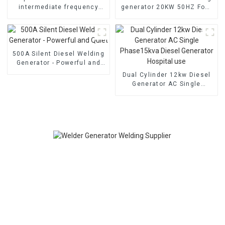
intermediate frequency
generator 20KW 50HZ Four
welding generator Dual
cylinder water-cooled
cylinder air-cooled
electric start
500A Silent Diesel Welding
Generator - Powerful and
Quiet
Dual Cylinder 12kw Diesel
Generator AC Single
Phase15kva Diesel
Generator Hospital use