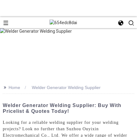
>>
Home
Welder Generator Welding Supplier
Welder Generator Welding Supplier: Buy With
Pricelist & Quotes Today!
Looking for a reliable welding supplier for your welding
projects? Look no further than Suzhou Ouyixin
Electromechanical Co., Ltd. We offer a wide range of welder