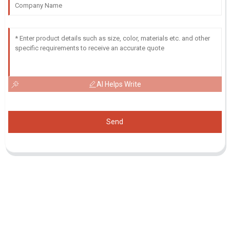
AI Helps Write
Send
Inquiry For Pricelist
For inquiries about our products or pricelist, please leave your email
to us and we will be in touch within 24 hours.