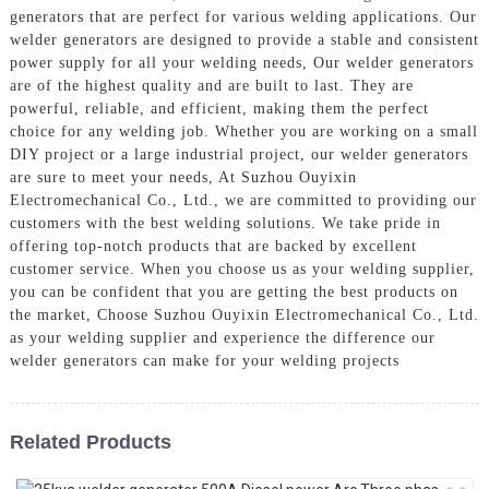
generators that are perfect for various welding applications. Our
welder generators are designed to provide a stable and consistent
power supply for all your welding needs, Our welder generators
are of the highest quality and are built to last. They are
powerful, reliable, and efficient, making them the perfect
choice for any welding job. Whether you are working on a small
DIY project or a large industrial project, our welder generators
are sure to meet your needs, At Suzhou Ouyixin
Electromechanical Co., Ltd., we are committed to providing our
customers with the best welding solutions. We take pride in
offering top-notch products that are backed by excellent
customer service. When you choose us as your welding supplier,
you can be confident that you are getting the best products on
the market, Choose Suzhou Ouyixin Electromechanical Co., Ltd.
as your welding supplier and experience the difference our
welder generators can make for your welding projects
Related Products