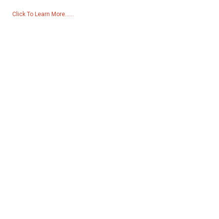
Click To Learn More......
Products
Generator
Water Pump
Lighting Tower
Welding generator
Accessory
Social Media
Facebook
YouTube
Contact Us
Group 18, Lubei Village, Lili Town, Wujiang District, Suzhou City,