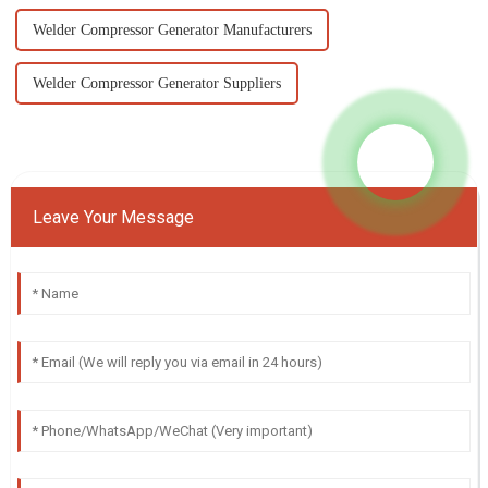
Welder Compressor Generator Manufacturers
Welder Compressor Generator Suppliers
Leave Your Message