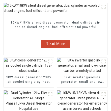
15KW/18KW silent diesel generator, dual cylinder air-
cooled diesel engine, fuel-efficient and powerful
Read More
3KW diesel generator 230V
3KW inverter gasoline
air-cooled single cylinder
generator, small and low-
178F electric start
noise, can be remotely
started