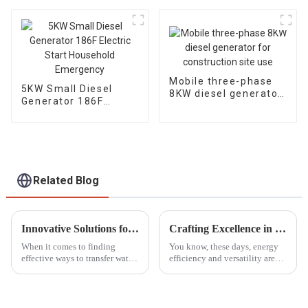
seaside water pump
diesel engine
Mobile three-phase
5KW Small Diesel
8KW diesel generator
Generator 186F
for construction site
Electric Start
use
Household
Emergency
Related Blog
Innovative Solutions for Water Transfer What to Consider Beyond Gasoline Water Pumps
Crafting Excellence in Dual Fuel Generators Made in China for a Global Market
When it comes to finding
You know, these days, energy
effective ways to transfer water,
efficiency and versatility are
a lot of folks, both at home and
more important than ever.
in business, have relied on
Because of that, there’s been a
those trusty gasoline water
real spike in the demand for