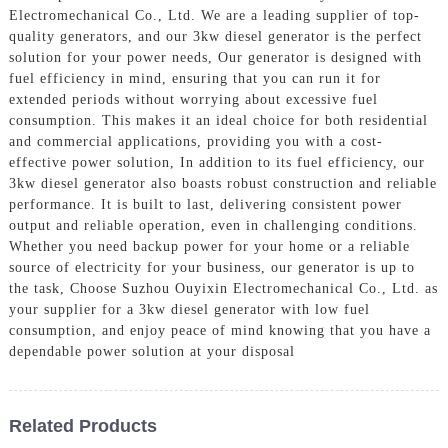
Electromechanical Co., Ltd. We are a leading supplier of top-
quality generators, and our 3kw diesel generator is the perfect
solution for your power needs, Our generator is designed with
fuel efficiency in mind, ensuring that you can run it for
extended periods without worrying about excessive fuel
consumption. This makes it an ideal choice for both residential
and commercial applications, providing you with a cost-
effective power solution, In addition to its fuel efficiency, our
3kw diesel generator also boasts robust construction and reliable
performance. It is built to last, delivering consistent power
output and reliable operation, even in challenging conditions.
Whether you need backup power for your home or a reliable
source of electricity for your business, our generator is up to
the task, Choose Suzhou Ouyixin Electromechanical Co., Ltd. as
your supplier for a 3kw diesel generator with low fuel
consumption, and enjoy peace of mind knowing that you have a
dependable power solution at your disposal
Related Products