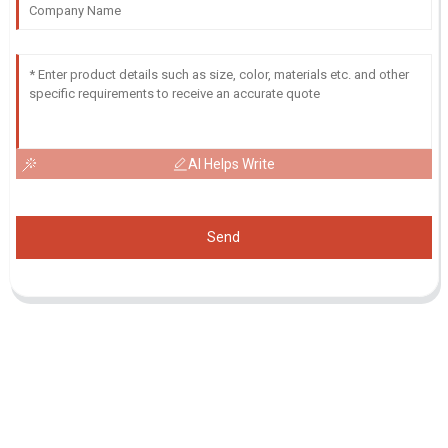
AI Helps Write
Send
Inquiry For Pricelist
For inquiries about our products or pricelist, please leave your email
to us and we will be in touch within 24 hours.