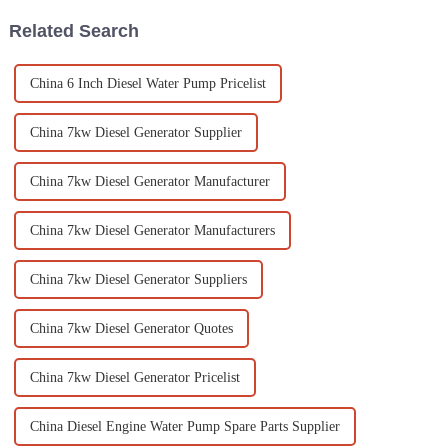
Related Search
China 6 Inch Diesel Water Pump Pricelist
China 7kw Diesel Generator Supplier
China 7kw Diesel Generator Manufacturer
China 7kw Diesel Generator Manufacturers
China 7kw Diesel Generator Suppliers
China 7kw Diesel Generator Quotes
China 7kw Diesel Generator Pricelist
China Diesel Engine Water Pump Spare Parts Supplier