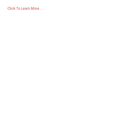
Click To Learn More......
Products
Generator
Water Pump
Lighting Tower
Welding generator
Accessory
Social Media
Facebook
YouTube
Contact Us
Group 18, Lubei Village, Lili Town, Wujiang District, Suzhou City,