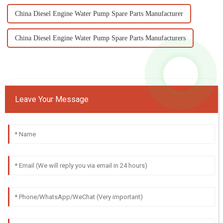
China Diesel Engine Water Pump Spare Parts Manufacturer
China Diesel Engine Water Pump Spare Parts Manufacturers
Leave Your Message