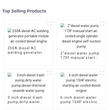
Top Selling Products
250A diesel AC
welding generator
2″diesel water pump
portable mobile air-
173F manual start
cooled diesel engine
air-cooled single
cylinder diesel engine
self suction pump
3 inch diesel trash
6-inch diesel water
pump,dirty water
pump 15HP electric
pump,diesel chemical
starting air-cooled