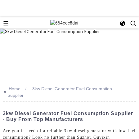
Home
3kw Diesel Generator Fuel Consumption
>>
Supplier
3kw Diesel Generator Fuel Consumption Supplier
- Buy From Top Manufacturers
Are you in need of a reliable 3kw diesel generator with low fuel
consumption? Look no further than Suzhou Ouyixin