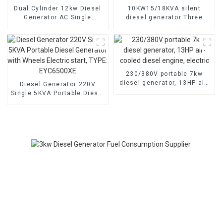
Dual Cylinder 12kw Diesel
10KW15/18KVA silent
Generator AC Single
diesel generator Three
Phase15kva Diesel
phase 400V diesel
Generator Hospital use
generator for emergency
use in banks and schools
230/380V portable 7kw
diesel generator, 13HP air-
Diesel Generator 220V
cooled diesel engine,
Single 5KVA Portable Diesel
electric
Generator with Wheels
Electric start, TYPE:
EYC6500XE