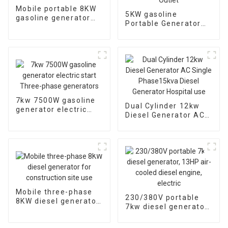
Mobile portable 8KW
5KW gasoline
gasoline generator
Portable Generator
single three-phase
with Electric Start,
EYC10000E
Transfer Switch
Outlet
7kw 7500W gasoline
Dual Cylinder 12kw
generator electric
Diesel Generator AC
start Three-phase
Single Phase15kva
generators
Diesel Generator
Hospital use
Mobile three-phase
230/380V portable
8KW diesel generator
7kw diesel generator,
for construction site
13HP air-cooled
use
diesel engine, electric