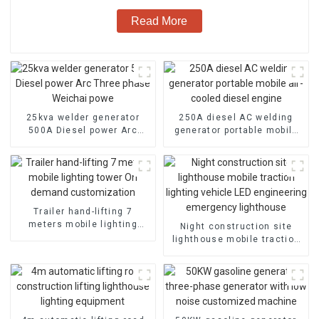
Read More
25kva welder generator
250A diesel AC welding
500A Diesel power Arc
generator portable mobile
Three phase Weichai powe
air-cooled diesel engine
Trailer hand-lifting 7
meters mobile lighting
Night construction site
tower On demand
lighthouse mobile traction
customization
lighting vehicle LED
engineering emergency
lighthouse