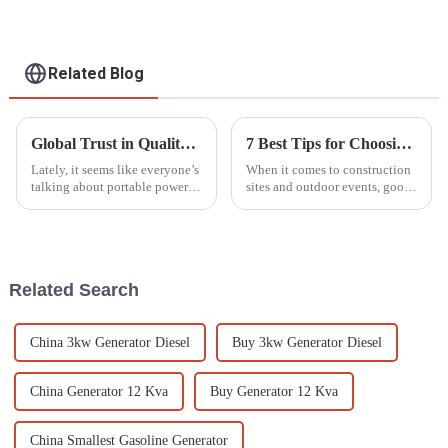
Related Blog
Global Trust in Quality Chinese Made Best Smallest Petrol Generators for Your Power Needs
7 Best Tips for Choosing the Right Lighting Tower for Your Project Needs
Lately, it seems like everyone’s
When it comes to construction
talking about portable power
sites and outdoor events, good
solutions—people want
lighting isn’t just a luxury —
reliable generators they can
it’s pretty much a must-have,
easily take anywhere. The
especially when working
market for
Related Search
China 3kw Generator Diesel
Buy 3kw Generator Diesel
China Generator 12 Kva
Buy Generator 12 Kva
China Smallest Gasoline Generator