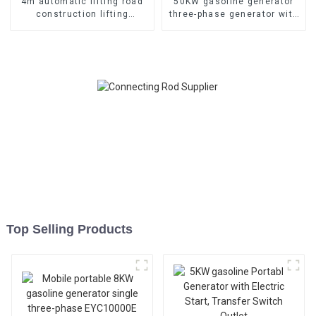
4m automatic lifting road
50KW gasoline generator
construction lifting
three-phase generator with
lighthouse lighting
low noise customized
equipment
machine
Top Selling Products