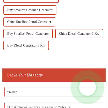
Buy Smallest Gasoline Generator
China Smallest Petrol Generator
Buy Smallest Petrol Generator
China Diesel Generator 3 Kw
Buy Diesel Generator 3 Kw
Leave Your Message