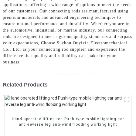
applications, offering a wide range of options to meet the needs
of our customers, Our connecting rods are manufactured using
premium materials and advanced engineering techniques to
ensure optimal performance and durability. Whether you are in
the automotive, industrial, or marine industry, our connecting
rods are designed to meet rigorous quality standards and surpass
your expectations, Choose Suzhou Ouyixin Electromechanical
Co., Ltd. as your connecting rod supplier and experience the
difference that quality and reliability can make for your
business
Related Products
Hand operated lifting rod Push-type mobile lighting car
anti-reverse leg anti-wind flooding working light