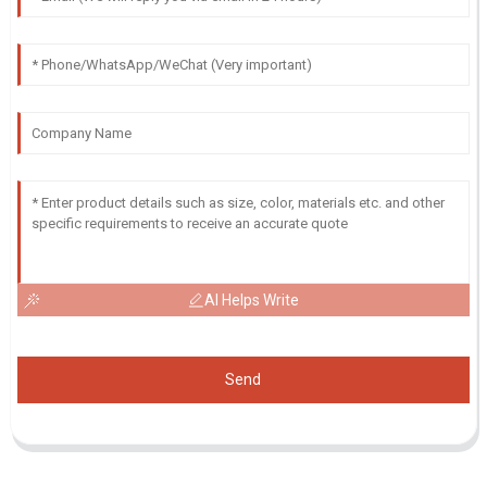
AI Helps Write
Send