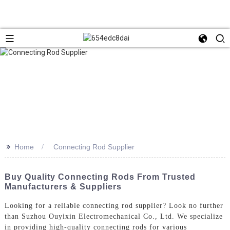
>>
Home
Connecting Rod Supplier
Buy Quality Connecting Rods From Trusted
Manufacturers & Suppliers
Looking for a reliable connecting rod supplier? Look no further
than Suzhou Ouyixin Electromechanical Co., Ltd. We specialize
in providing high-quality connecting rods for various