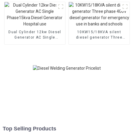
Dual Cylinder 12kw Diesel
10KW15/18KVA silent
Generator AC Single
diesel generator Three
Phase15kva Diesel
phase 400V diesel
Generator Hospital use
generator for emergency
use in banks and schools
Top Selling Products