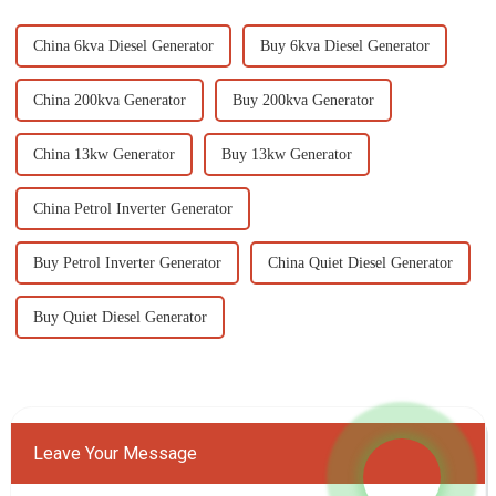
China 6kva Diesel Generator
Buy 6kva Diesel Generator
China 200kva Generator
Buy 200kva Generator
China 13kw Generator
Buy 13kw Generator
China Petrol Inverter Generator
Buy Petrol Inverter Generator
China Quiet Diesel Generator
Buy Quiet Diesel Generator
Leave Your Message