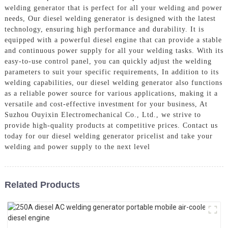
welding generator that is perfect for all your welding and power
needs, Our diesel welding generator is designed with the latest
technology, ensuring high performance and durability. It is
equipped with a powerful diesel engine that can provide a stable
and continuous power supply for all your welding tasks. With its
easy-to-use control panel, you can quickly adjust the welding
parameters to suit your specific requirements, In addition to its
welding capabilities, our diesel welding generator also functions
as a reliable power source for various applications, making it a
versatile and cost-effective investment for your business, At
Suzhou Ouyixin Electromechanical Co., Ltd., we strive to
provide high-quality products at competitive prices. Contact us
today for our diesel welding generator pricelist and take your
welding and power supply to the next level
Related Products