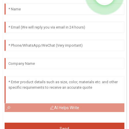
AI Helps Write
Send