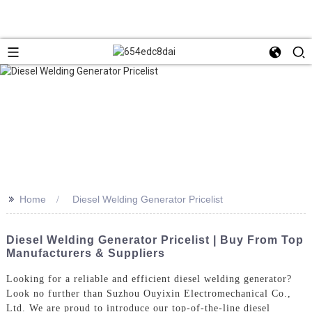
>>
Home
Diesel Welding Generator Pricelist
Diesel Welding Generator Pricelist | Buy From Top
Manufacturers & Suppliers
Looking for a reliable and efficient diesel welding generator?
Look no further than Suzhou Ouyixin Electromechanical Co.,
Ltd. We are proud to introduce our top-of-the-line diesel