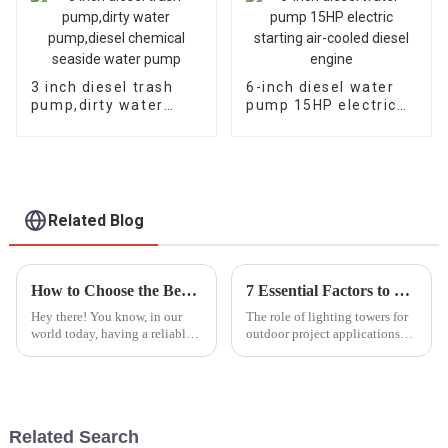
3 inch diesel trash
6-inch diesel water
pump,dirty water
pump 15HP electric
pump,diesel chemical
starting air-cooled
seaside water pump
diesel engine
Related Blog
How to Choose the Best Portable Generators for Emergency Power Needs
7 Essential Factors to Consider When Choosing a Lighting Tower for Your Project
Hey there! You know, in our
The role of lighting towers for
world today, having a reliable
outdoor project applications
backup power source is super
cannot be overemphasized. The
important—especially with all
MarketsandMarkets report
the crazy natural disasters and
indicated that from 1.5 billion
Related Search