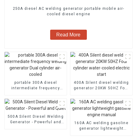
250A diesel AC welding generator portable mobile air-
cooled diesel engine
Read More
portable 300A diesel
400A Silent diesel welding
intermediate frequency
generator 20KW 50HZ Four
welding generator Dual
cylinder water-cooled
cylinder air-cooled
electric start
500A Silent Diesel Welding
Generator - Powerful and
160A AC welding gasoline
Quiet
generator lightweight
gasoline engine manual