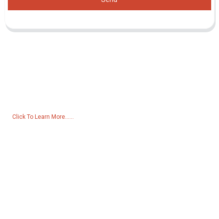
Inquiry For Pricelist
For inquiries about our products or pricelist, please leave your email
to us and we will be in touch within 24 hours.
Click To Learn More......
Products
Generator
Water Pump
Lighting Tower
Welding generator
Accessory