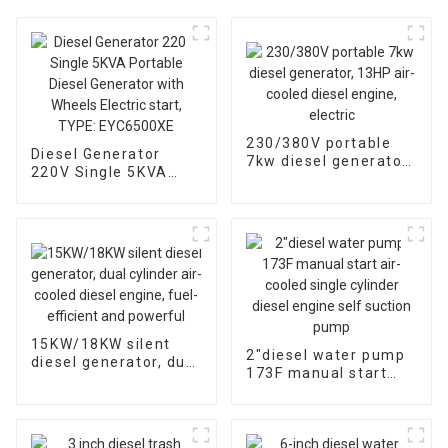
230/380V portable
Diesel Generator
7kw diesel generator,
220V Single 5KVA
13HP air-cooled
Portable Diesel
diesel engine, electric
Generator with
Wheels Electric start,
TYPE: EYC6500XE
15KW/18KW silent
2″diesel water pump
diesel generator, dual
173F manual start
cylinder air-cooled
air-cooled single
diesel engine, fuel-
cylinder diesel engine
efficient and
self suction pump
powerful