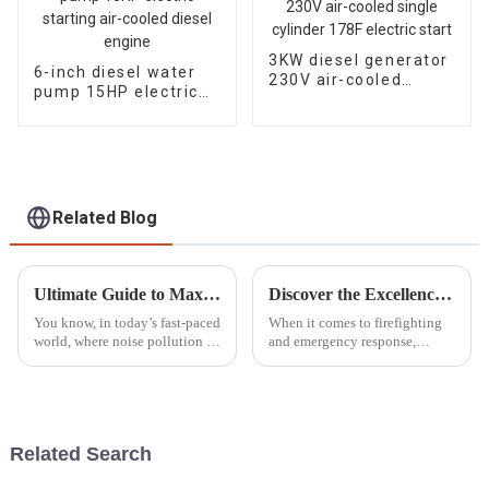
3KW diesel generator
6-inch diesel water
230V air-cooled
pump 15HP electric
single cylinder 178F
starting air-cooled
electric start
diesel engine
Related Blog
Ultimate Guide to Maximizing Efficiency with the Best Silent Gasoline Generators in 2023
Discover the Excellence of the Best Portable Fire Pump from China's Premier Manufacturing Factory
You know, in today’s fast-paced
When it comes to firefighting
world, where noise pollution is
and emergency response,
a huge concern and everyone’s
having a reliable Portable Fire
trying to be more energy-
Pump can’t be stressed enough.
efficient, Silent Gasoline
As industries grow and the
need
Related Search