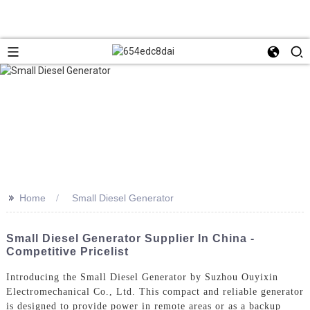
>>
Home
Small Diesel Generator
Small Diesel Generator Supplier In China -
Competitive Pricelist
Introducing the Small Diesel Generator by Suzhou Ouyixin
Electromechanical Co., Ltd. This compact and reliable generator
is designed to provide power in remote areas or as a backup