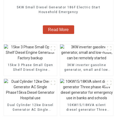
5KW Small Diesel Generator 186F Electric Start
Household Emergency
Read More
15kw 3 Phase Small Open
3KW inverter gasoline
Shelf Diesel Engine
generator, small and low-
Generator Factory backup
noise, can be remotely
started
Dual Cylinder 12kw Diesel
10KW15/18KVA silent
Generator AC Single
diesel generator Three
Phase15kva Diesel
phase 400V diesel