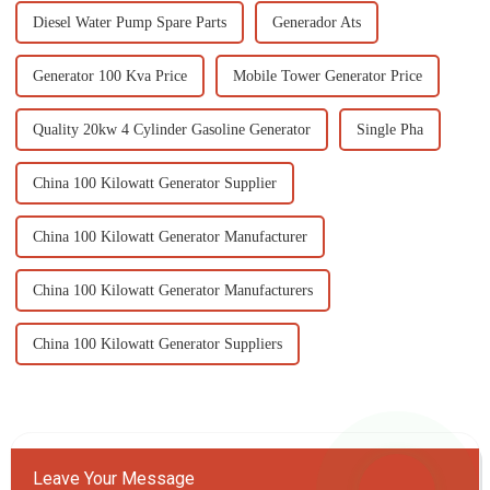
Diesel Water Pump Spare Parts
Generador Ats
Generator 100 Kva Price
Mobile Tower Generator Price
Quality 20kw 4 Cylinder Gasoline Generator
Single Pha
China 100 Kilowatt Generator Supplier
China 100 Kilowatt Generator Manufacturer
China 100 Kilowatt Generator Manufacturers
China 100 Kilowatt Generator Suppliers
Leave Your Message