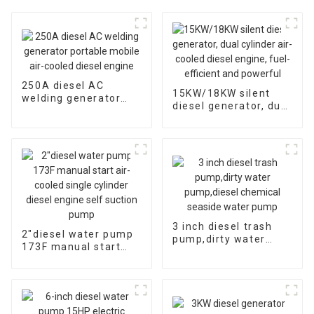
250A diesel AC
15KW/18KW silent
welding generator
diesel generator, dual
portable mobile air-
cylinder air-cooled
cooled diesel engine
diesel engine, fuel-
efficient and
powerful
3 inch diesel trash
2″diesel water pump
pump,dirty water
173F manual start
pump,diesel chemical
air-cooled single
seaside water pump
cylinder diesel engine
self suction pump