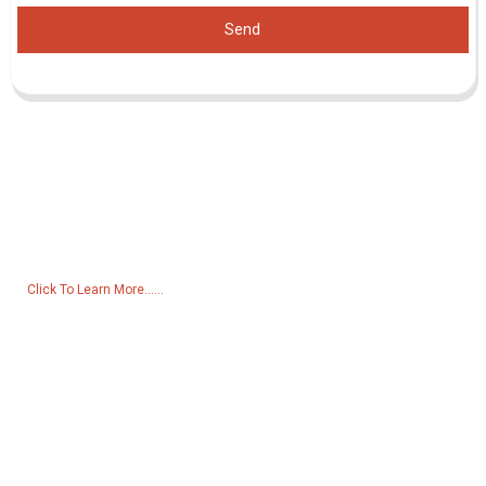
Send
Inquiry For Pricelist
For inquiries about our products or pricelist, please leave your email
to us and we will be in touch within 24 hours.
Click To Learn More......
Products
Generator
Water Pump
Lighting Tower
Welding generator