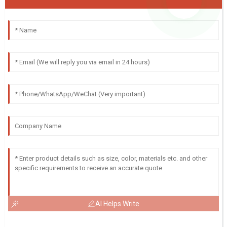
AI Helps Write