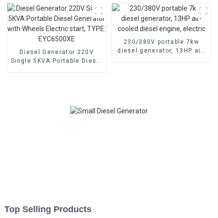
Generator Hospital use
generator for emergency
use in banks and schools
230/380V portable 7kw
diesel generator, 13HP air-
Diesel Generator 220V
cooled diesel engine,
Single 5KVA Portable Diesel
electric
Generator with Wheels
Electric start, TYPE:
EYC6500XE
Top Selling Products