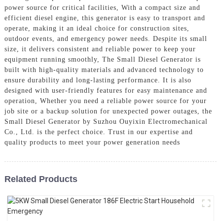
power source for critical facilities, With a compact size and
efficient diesel engine, this generator is easy to transport and
operate, making it an ideal choice for construction sites,
outdoor events, and emergency power needs. Despite its small
size, it delivers consistent and reliable power to keep your
equipment running smoothly, The Small Diesel Generator is
built with high-quality materials and advanced technology to
ensure durability and long-lasting performance. It is also
designed with user-friendly features for easy maintenance and
operation, Whether you need a reliable power source for your
job site or a backup solution for unexpected power outages, the
Small Diesel Generator by Suzhou Ouyixin Electromechanical
Co., Ltd. is the perfect choice. Trust in our expertise and
quality products to meet your power generation needs
Related Products