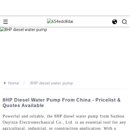
>>
Home
8HP diesel water pump
8HP Diesel Water Pump From China - Pricelist &
Quotes Available
Powerful and reliable, the 8HP diesel water pump from Suzhou
Ouyixin Electromechanical Co., Ltd. is an essential tool for any
agricultural, industrial, or construction application. With a