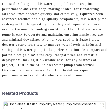
robust diesel engine, this water pump delivers exceptional
performance and efficiency, making it ideal for transferring
large volumes of water quickly and effectively, Equipped with
advanced features and high-quality components, this water pump
is designed for long-lasting durability and dependable operation,
even in the most demanding conditions. The 8HP diesel water
pump is easy to operate and maintain, ensuring hassle-free use
and minimal downtime, Whether you need to irrigate fields,
dewater excavation sites, or manage water levels in industrial
settings, this water pump is the perfect solution. Its compact and
portable design allows for easy transportation and versatile
deployment, making it a valuable asset for any business or
project, Trust in the 8HP diesel water pump from Suzhou
Ouyixin Electromechanical Co., Ltd. to deliver superior
performance and reliability when you need it most
Related Products