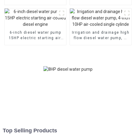
head irrigation and
emergency fire self suction
drainage pump
pump
6-inch diesel water pump
Irrigation and drainage high
15HP electric starting air-
flow diesel water pump, 4-
cooled diesel engine
inch 10HP air-cooled single
cylinde
Top Selling Products