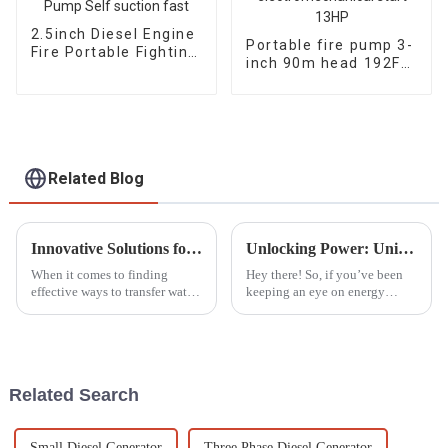
2.5inch Diesel Engine
Portable fire pump 3-
Fire Portable Fighting
inch 90m head 192F
Pump Self suction
diesel
fast
electromechanical
start 13HP
Related Blog
Innovative Solutions for Water Transfer What to Consider Beyond Gasoline Water Pumps
Unlocking Power: Unique Advantages of the Best Household Gasoline Generators for Homeowners
When it comes to finding
Hey there! So, if you’ve been
effective ways to transfer water,
keeping an eye on energy
a lot of folks, both at home and
solutions for your home, you
in business, have relied on
probably noticed that more and
those trusty gasoline water
more folks are turning to
gasoline
Related Search
Small Diesel Generator
Three Phase Diesel Generator