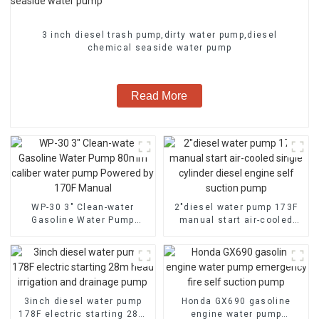
3 inch diesel trash pump,dirty water pump,diesel
chemical seaside water pump
Read More
WP-30 3" Clean-water
2″diesel water pump 173F
Gasoline Water Pump
manual start air-cooled
80mm caliber water pump
single cylinder diesel
Powered by 170F Manual
engine self suction pump
3inch diesel water pump
Honda GX690 gasoline
178F electric starting 28m
engine water pump