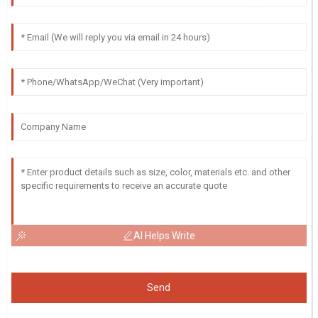
AI Helps Write
Send