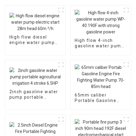
High flow diesel
High flow 4-inch
engine water pump
gasoline water pump
electric start 28m
WP-40 190F with
head 60m ³/h
strong gasoline
power
2inch gasoline water
65mm caliber
pump portable
Portable Gasoline
agricultural irrigation
Engine Fire Fighting
4 stroke 6.5HP
Water Pump 70-85m
head