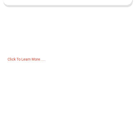
Inquiry For Pricelist
For inquiries about our products or pricelist, please leave your email
to us and we will be in touch within 24 hours.
Click To Learn More......
Products
Generator
Water Pump
Lighting Tower
Welding generator
Accessory