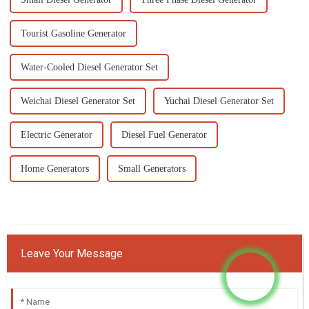
Tourist Gasoline Generator
Water-Cooled Diesel Generator Set
Weichai Diesel Generator Set
Yuchai Diesel Generator Set
Electric Generator
Diesel Fuel Generator
Home Generators
Small Generators
Leave Your Message