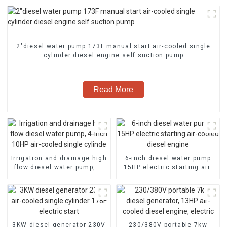
2″diesel water pump 173F manual start air-cooled single
cylinder diesel engine self suction pump
Read More
Irrigation and drainage high
6-inch diesel water pump
flow diesel water pump, 4-
15HP electric starting air-
inch 10HP air-cooled single
cooled diesel engine
cylinde
3KW diesel generator 230V
230/380V portable 7kw