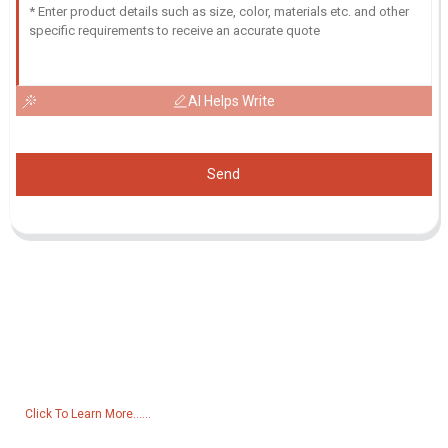
AI Helps Write
Send
Inquiry For Pricelist
For inquiries about our products or pricelist, please leave your email
to us and we will be in touch within 24 hours.
Click To Learn More......