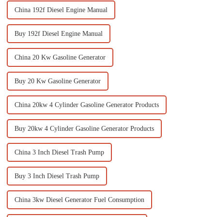
China 192f Diesel Engine Manual
Buy 192f Diesel Engine Manual
China 20 Kw Gasoline Generator
Buy 20 Kw Gasoline Generator
China 20kw 4 Cylinder Gasoline Generator Products
Buy 20kw 4 Cylinder Gasoline Generator Products
China 3 Inch Diesel Trash Pump
Buy 3 Inch Diesel Trash Pump
China 3kw Diesel Generator Fuel Consumption