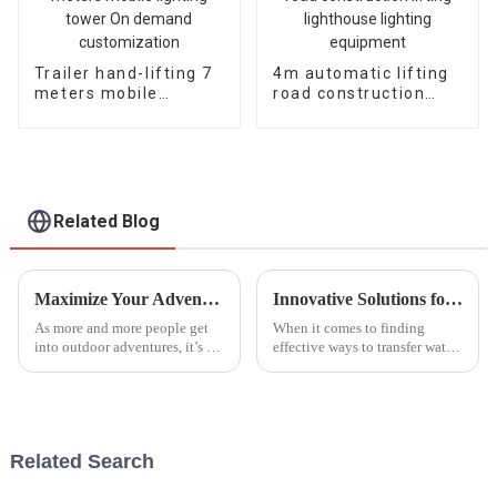
Trailer hand-lifting 7
4m automatic lifting
meters mobile
road construction
lighting tower On
lifting lighthouse
demand
lighting equipment
customization
Related Blog
Maximize Your Adventures: The Best Outdoor Generators for Reliable Power in 2023
Innovative Solutions for Water Transfer What to Consider Beyond Gasoline Water Pumps
As more and more people get
When it comes to finding
into outdoor adventures, it’s no
effective ways to transfer water,
surprise that the need for
a lot of folks, both at home and
reliable power sources is
in business, have relied on
skyrocketing, especially when
those trusty gasoline water
it
Related Search