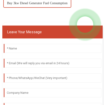
Buy 3kw Diesel Generator Fuel Consumption
Leave Your Message