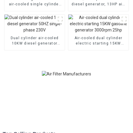
air-cooled single cylinder
diesel generator, 13HP air-
178F electric start
cooled diesel engine,
electric
Dual cylinder air-cooled
Air-cooled dual cylinder
10KW diesel generator
electric starting 15KW
50HZ single-phase 230V
gasoline generator
3000rpm 25hp