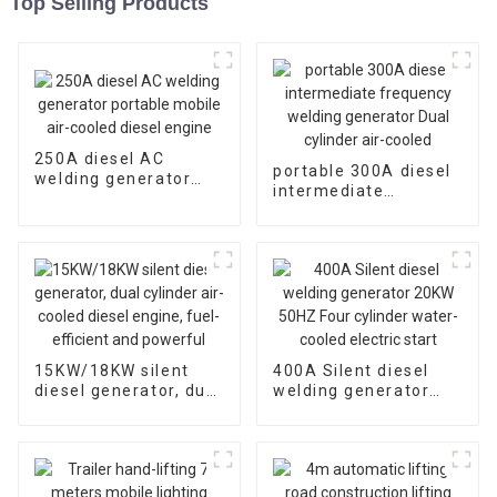
Top Selling Products
250A diesel AC
portable 300A diesel
welding generator
intermediate
portable mobile air-
frequency welding
cooled diesel engine
generator Dual
cylinder air-cooled
15KW/18KW silent
400A Silent diesel
diesel generator, dual
welding generator
cylinder air-cooled
20KW 50HZ Four
diesel engine, fuel-
cylinder water-cooled
efficient and
electric start
powerful