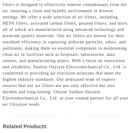
filters is designed to effectively remove contaminants from the
air, ensuring a clean and healthy environment in diverse
settings, We offer a wide selection of air filters, including
HEPA filters, activated carbon filters, pleated filters, and more,
all of which are manufactured using advanced technology and
premium quality materials. Our air filters are known for their
excellent efficiency in capturing airborne particles, odors, and
pollutants, making them an essential component in maintaining
clean air in facilities such as hospitals, laboratories, data
centers, and manufacturing plants, With a focus on innovation
and reliability, Suzhou Ouyixin Electromechanical Co., Ltd. is
committed to providing air filtration solutions that meet the
highest industry standards. Our dedicated team of experts
ensures that our air filters are not only effective but also
durable and long-lasting. Choose Suzhou Ouyixin
Electromechanical Co., Ltd. as your trusted partner for all your
air filtration needs
Related Products