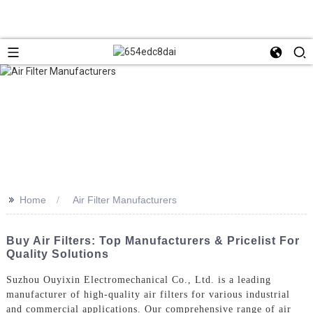
>>
Home
Air Filter Manufacturers
Buy Air Filters: Top Manufacturers & Pricelist For
Quality Solutions
Suzhou Ouyixin Electromechanical Co., Ltd. is a leading
manufacturer of high-quality air filters for various industrial
and commercial applications. Our comprehensive range of air