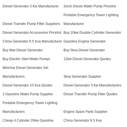
Diesel Generator 3 Kw Manufacturer
2inch Diesel Water Pump Pricelist
Portable Emergency Tower Lighting
Diesel Transfer Pump Filter Suppliers
Manufacturer
Diesel Generator Accessories Pricelist
Buy 10kw Double Cylinder Generator
China Generator 8.5 Kva Manufacturer
Gasoline Engine Generator
Buy 8kw Diesel Generator
Buy 5kva Diesel Generator
Buy Electric Start Water Pumps
12kw Diesel Generator Quotes
Weichai Diesel Generator Set
Manufacturers
3kva Generator Supplier
Diesel Generator 10 Kva Quotes
Diesel Generator 3 Kw Manufacturers
3 Gasoline Water Pump Supplier
Diesel Transfer Pump Filter Quotes
Portable Emergency Tower Lighting
Manufacturers
Engine Spare Parts Supplier
Cheap 4 Cylinder 20kw Gasoline
China Generator 8.5 Kva