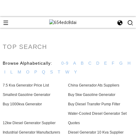
TOP SEARCH
Browse Alphabetically:
0-9
A
B
C
D
E
F
G
H
I
L
M
O
P
Q
S
T
W
Y
7.5 Kva Generator Price List
China Generador Ats Suppliers
Smallest Gasoline Generator
Buy 5kw Gasoline Generator
Buy 1000kva Generator
Buy Diesel Transfer Pump Filter
Water-Cooled Diesel Generator Set
12kw Diesel Generator Supplier
Quotes
Industrial Generator Manufacturers
Diesel Generator 10 Kva Supplier