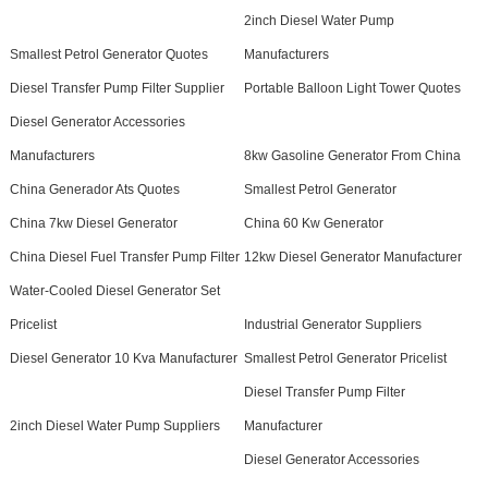
2inch Diesel Water Pump
Smallest Petrol Generator Quotes
Manufacturers
Diesel Transfer Pump Filter Supplier
Portable Balloon Light Tower Quotes
Diesel Generator Accessories
Manufacturers
8kw Gasoline Generator From China
China Generador Ats Quotes
Smallest Petrol Generator
China 7kw Diesel Generator
China 60 Kw Generator
China Diesel Fuel Transfer Pump Filter
12kw Diesel Generator Manufacturer
Water-Cooled Diesel Generator Set
Pricelist
Industrial Generator Suppliers
Diesel Generator 10 Kva Manufacturer
Smallest Petrol Generator Pricelist
Diesel Transfer Pump Filter
2inch Diesel Water Pump Suppliers
Manufacturer
Diesel Generator Accessories