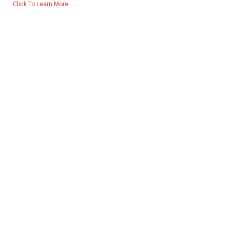
Click To Learn More......
Products
Generator
Water Pump
Lighting Tower
Welding generator
Accessory
Social Media
Facebook
YouTube
Contact Us
Group 18, Lubei Village, Lili Town, Wujiang District, Suzhou City,
Jiangsu Province, China