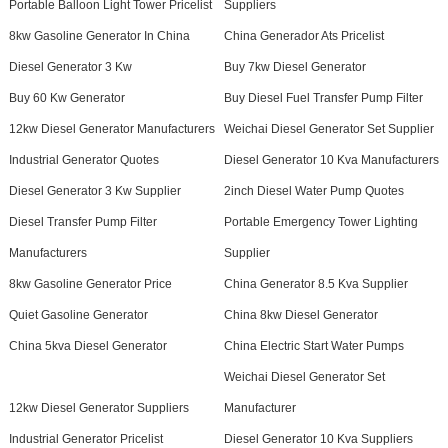
Portable Balloon Light Tower Pricelist
Suppliers
8kw Gasoline Generator In China
China Generador Ats Pricelist
Diesel Generator 3 Kw
Buy 7kw Diesel Generator
Buy 60 Kw Generator
Buy Diesel Fuel Transfer Pump Filter
12kw Diesel Generator Manufacturers
Weichai Diesel Generator Set Supplier
Industrial Generator Quotes
Diesel Generator 10 Kva Manufacturers
Diesel Generator 3 Kw Supplier
2inch Diesel Water Pump Quotes
Diesel Transfer Pump Filter
Portable Emergency Tower Lighting
Manufacturers
Supplier
8kw Gasoline Generator Price
China Generator 8.5 Kva Supplier
Quiet Gasoline Generator
China 8kw Diesel Generator
China 5kva Diesel Generator
China Electric Start Water Pumps
Weichai Diesel Generator Set
12kw Diesel Generator Suppliers
Manufacturer
Industrial Generator Pricelist
Diesel Generator 10 Kva Suppliers