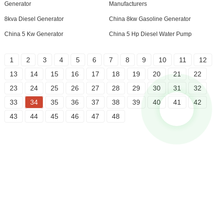
Generator
Manufacturers
8kva Diesel Generator
China 8kw Gasoline Generator
China 5 Kw Generator
China 5 Hp Diesel Water Pump
1
2
3
4
5
6
7
8
9
10
11
12
13
14
15
16
17
18
19
20
21
22
23
24
25
26
27
28
29
30
31
32
33
34
35
36
37
38
39
40
41
42
43
44
45
46
47
48
Inquiry For Pricelist
For inquiries about our products or pricelist, please leave your email
to us and we will be in touch within 24 hours.