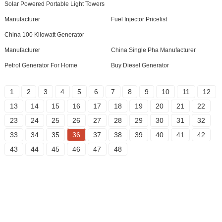
Solar Powered Portable Light Towers
Manufacturer
Fuel Injector Pricelist
China 100 Kilowatt Generator
Manufacturer
China Single Pha Manufacturer
Petrol Generator For Home
Buy Diesel Generator
1
2
3
4
5
6
7
8
9
10
11
12
13
14
15
16
17
18
19
20
21
22
23
24
25
26
27
28
29
30
31
32
33
34
35
36
37
38
39
40
41
42
43
44
45
46
47
48
Inquiry For Pricelist