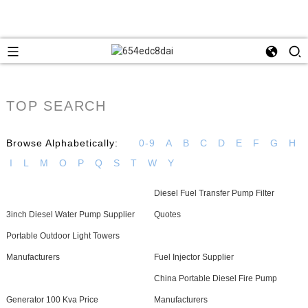
TOP SEARCH
Browse Alphabetically:
0-9
A
B
C
D
E
F
G
H
I
L
M
O
P
Q
S
T
W
Y
Diesel Fuel Transfer Pump Filter
3inch Diesel Water Pump Supplier
Quotes
Portable Outdoor Light Towers
Manufacturers
Fuel Injector Supplier
China Portable Diesel Fire Pump
Generator 100 Kva Price
Manufacturers