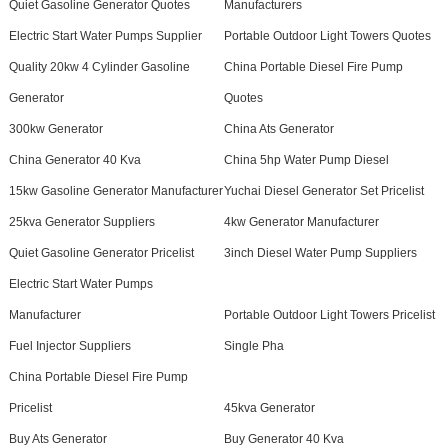
Quiet Gasoline Generator Quotes
Manufacturers
Electric Start Water Pumps Supplier
Portable Outdoor Light Towers Quotes
Quality 20kw 4 Cylinder Gasoline
China Portable Diesel Fire Pump
Generator
Quotes
300kw Generator
China Ats Generator
China Generator 40 Kva
China 5hp Water Pump Diesel
15kw Gasoline Generator Manufacturer
Yuchai Diesel Generator Set Pricelist
25kva Generator Suppliers
4kw Generator Manufacturer
Quiet Gasoline Generator Pricelist
3inch Diesel Water Pump Suppliers
Electric Start Water Pumps
Manufacturer
Portable Outdoor Light Towers Pricelist
Fuel Injector Suppliers
Single Pha
China Portable Diesel Fire Pump
Pricelist
45kva Generator
Buy Ats Generator
Buy Generator 40 Kva