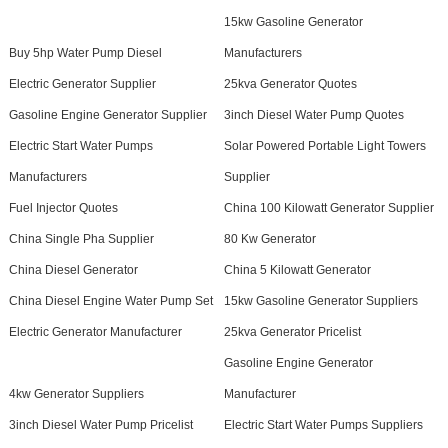
15kw Gasoline Generator
Buy 5hp Water Pump Diesel
Manufacturers
Electric Generator Supplier
25kva Generator Quotes
Gasoline Engine Generator Supplier
3inch Diesel Water Pump Quotes
Electric Start Water Pumps
Solar Powered Portable Light Towers
Manufacturers
Supplier
Fuel Injector Quotes
China 100 Kilowatt Generator Supplier
China Single Pha Supplier
80 Kw Generator
China Diesel Generator
China 5 Kilowatt Generator
China Diesel Engine Water Pump Set
15kw Gasoline Generator Suppliers
Electric Generator Manufacturer
25kva Generator Pricelist
Gasoline Engine Generator
4kw Generator Suppliers
Manufacturer
3inch Diesel Water Pump Pricelist
Electric Start Water Pumps Suppliers