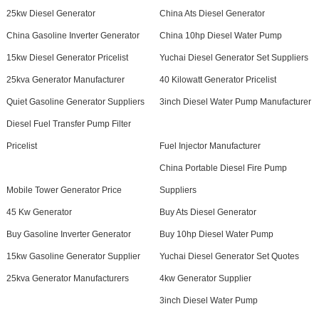
25kw Diesel Generator
China Ats Diesel Generator
China Gasoline Inverter Generator
China 10hp Diesel Water Pump
15kw Diesel Generator Pricelist
Yuchai Diesel Generator Set Suppliers
25kva Generator Manufacturer
40 Kilowatt Generator Pricelist
Quiet Gasoline Generator Suppliers
3inch Diesel Water Pump Manufacturer
Diesel Fuel Transfer Pump Filter
Pricelist
Fuel Injector Manufacturer
China Portable Diesel Fire Pump
Mobile Tower Generator Price
Suppliers
45 Kw Generator
Buy Ats Diesel Generator
Buy Gasoline Inverter Generator
Buy 10hp Diesel Water Pump
15kw Gasoline Generator Supplier
Yuchai Diesel Generator Set Quotes
25kva Generator Manufacturers
4kw Generator Supplier
3inch Diesel Water Pump