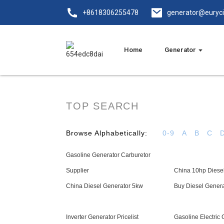
+8618306255478
generator@euryc
Home
Generator
TOP SEARCH
Browse Alphabetically:
0-9
A
B
C
Gasoline Generator Carburetor
Supplier
China 10hp Diese
China Diesel Generator 5kw
Buy Diesel Gener
Inverter Generator Pricelist
Gasoline Electric 