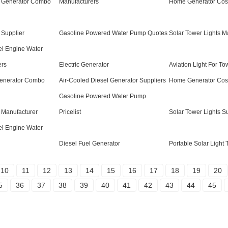
 Generator Combo
Manufacturers
Home Generator Cost
 Supplier
Gasoline Powered Water Pump Quotes
Solar Tower Lights M
el Engine Water
ers
Electric Generator
Aviation Light For To
Generator Combo
Air-Cooled Diesel Generator Suppliers
Home Generator Cost
Gasoline Powered Water Pump
 Manufacturer
Pricelist
Solar Tower Lights S
el Engine Water
Diesel Fuel Generator
Portable Solar Light
10
11
12
13
14
15
16
17
18
19
20
5
36
37
38
39
40
41
42
43
44
45