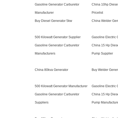
Gasoline Generator Carburetor
China 10hp Diese
Manufacturer
Pricelist
Buy Diesel Generator 5kw
China Welder Ge
500 Kilowatt Generator Supplier
Gasoline Electric
Gasoline Generator Carburetor
China 15 Hp Dies
Manufacturers
Pump Supplier
China 80kva Generator
Buy Welder Gene
500 Kilowatt Generator Manufacturer
Gasoline Electric 
Gasoline Generator Carburetor
China 15 Hp Dies
Suppliers
Pump Manufactur