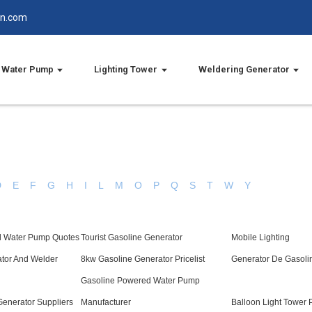
in.com
Water Pump
Lighting Tower
Weldering Generator
D
E
F
G
H
I
L
M
O
P
Q
S
T
W
Y
l Water Pump Quotes
Tourist Gasoline Generator
Mobile Lighting
ator And Welder
8kw Gasoline Generator Pricelist
Generator De Gasoli
Gasoline Powered Water Pump
Generator Suppliers
Manufacturer
Balloon Light Tower P