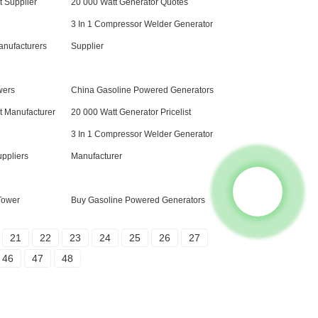
 Supplier
20 000 Watt Generator Quotes
3 In 1 Compressor Welder Generator
anufacturers
Supplier
wers
China Gasoline Powered Generators
 Manufacturer
20 000 Watt Generator Pricelist
3 In 1 Compressor Welder Generator
uppliers
Manufacturer
 Tower
Buy Gasoline Powered Generators
21
22
23
24
25
26
27
46
47
48