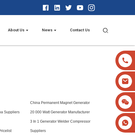
About Us
News
Contact Us
China Permanent Magnet Generator
na Suppliers
20 000 Watt Generator Manufacturer
3 In 1 Generator Welder Compressor
ricelist
Suppliers