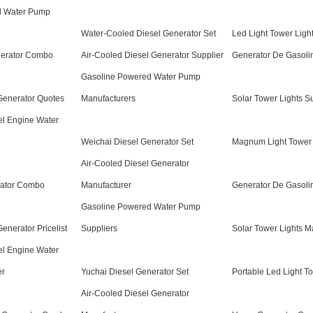
l Water Pump
Water-Cooled Diesel Generator Set
Led Light Tower Ligh
nerator Combo
Air-Cooled Diesel Generator Supplier
Generator De Gasoli
Gasoline Powered Water Pump
 Generator Quotes
Manufacturers
Solar Tower Lights S
el Engine Water
Weichai Diesel Generator Set
Magnum Light Tower
Air-Cooled Diesel Generator
rator Combo
Manufacturer
Generator De Gasolin
Gasoline Powered Water Pump
Generator Pricelist
Suppliers
Solar Tower Lights M
el Engine Water
er
Yuchai Diesel Generator Set
Portable Led Light T
Air-Cooled Diesel Generator