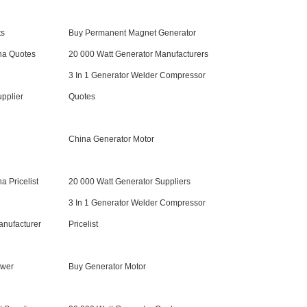
ts
Buy Permanent Magnet Generator
na Quotes
20 000 Watt Generator Manufacturers
3 In 1 Generator Welder Compressor
upplier
Quotes
China Generator Motor
a Pricelist
20 000 Watt Generator Suppliers
3 In 1 Generator Welder Compressor
anufacturer
Pricelist
ower
Buy Generator Motor