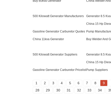
Buy 80kva Generator
China Welder And
500 Kilowatt Generator Manufacturers
Generator 8.5 Kva
China 15 Hp Dies
Gasoline Generator Carburetor Quotes
Pump Manufactur
China 11kva Generator
Buy Welder And 
500 Kilowatt Generator Suppliers
Generator 8.5 Kva
China 15 Hp Dies
Gasoline Generator Carburetor Pricelist
Pump Suppliers
1
2
3
4
5
6
7
8
9
28
29
30
31
32
33
34
3