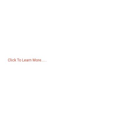
Inquiry For Pricelist
For inquiries about our products or pricelist, please leave your email
to us and we will be in touch within 24 hours.
Click To Learn More......
Products
Generator
Water Pump
Lighting Tower
Welding generator
Accessory