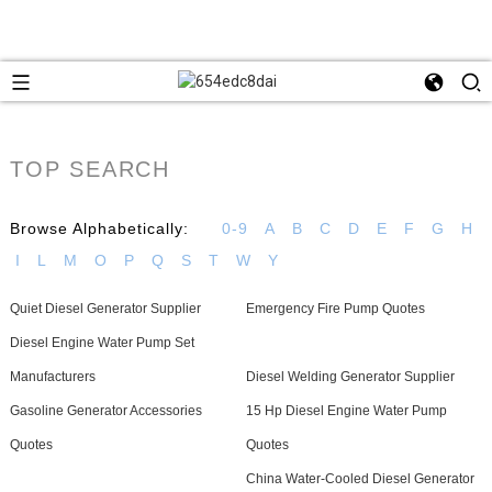
TOP SEARCH
Browse Alphabetically:
0-9
A
B
C
D
E
F
G
H
I
L
M
O
P
Q
S
T
W
Y
Quiet Diesel Generator Supplier
Emergency Fire Pump Quotes
Diesel Engine Water Pump Set
Manufacturers
Diesel Welding Generator Supplier
Gasoline Generator Accessories
15 Hp Diesel Engine Water Pump
Quotes
Quotes
China Water-Cooled Diesel Generator