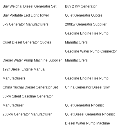
Buy Weichai Diesel Generator Set
Buy 2 Kw Generator
Buy Portable Led Light Tower
Quiet Generator Quotes
5kv Generator Manufacturers
200kw Generator Supplier
Gasoline Engine Fire Pump
Quiet Diesel Generator Quotes
Manufacturers
Gasoline Water Pump Connector
Diesel Water Pump Machine Supplier
Manufacturers
192f Diesel Engine Manual
Manufacturers
Gasoline Engine Fire Pump
China Yuchai Diesel Generator Set
China Generator Diesel 3kw
30kw Silent Gasoline Generator
Manufacturer
Quiet Generator Pricelist
200kw Generator Manufacturer
Quiet Diesel Generator Pricelist
Diesel Water Pump Machine