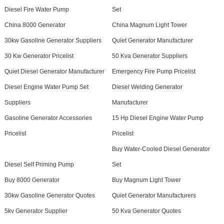
Diesel Fire Water Pump
Set
China 8000 Generator
China Magnum Light Tower
30kw Gasoline Generator Suppliers
Quiet Generator Manufacturer
30 Kw Generator Pricelist
50 Kva Generator Suppliers
Quiet Diesel Generator Manufacturer
Emergency Fire Pump Pricelist
Diesel Engine Water Pump Set
Diesel Welding Generator
Suppliers
Manufacturer
Gasoline Generator Accessories
15 Hp Diesel Engine Water Pump
Pricelist
Pricelist
Buy Water-Cooled Diesel Generator
Diesel Self Priming Pump
Set
Buy 8000 Generator
Buy Magnum Light Tower
30kw Gasoline Generator Quotes
Quiet Generator Manufacturers
5kv Generator Supplier
50 Kva Generator Quotes