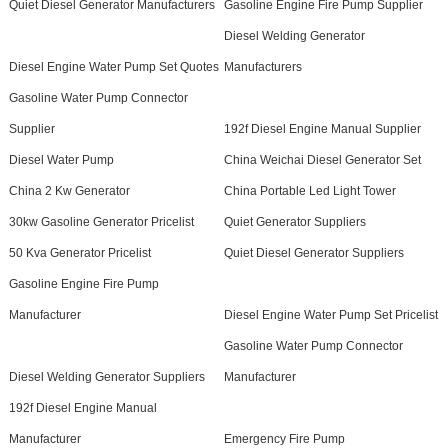
Quiet Diesel Generator Manufacturers
Gasoline Engine Fire Pump Supplier
Diesel Welding Generator
Diesel Engine Water Pump Set Quotes
Manufacturers
Gasoline Water Pump Connector
Supplier
192f Diesel Engine Manual Supplier
Diesel Water Pump
China Weichai Diesel Generator Set
China 2 Kw Generator
China Portable Led Light Tower
30kw Gasoline Generator Pricelist
Quiet Generator Suppliers
50 Kva Generator Pricelist
Quiet Diesel Generator Suppliers
Gasoline Engine Fire Pump
Manufacturer
Diesel Engine Water Pump Set Pricelist
Gasoline Water Pump Connector
Diesel Welding Generator Suppliers
Manufacturer
192f Diesel Engine Manual
Manufacturer
Emergency Fire Pump