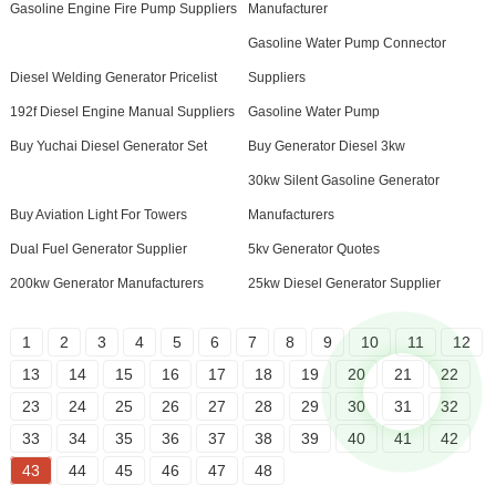
Gasoline Engine Fire Pump Suppliers
Manufacturer
Gasoline Water Pump Connector
Diesel Welding Generator Pricelist
Suppliers
192f Diesel Engine Manual Suppliers
Gasoline Water Pump
Buy Yuchai Diesel Generator Set
Buy Generator Diesel 3kw
30kw Silent Gasoline Generator
Buy Aviation Light For Towers
Manufacturers
Dual Fuel Generator Supplier
5kv Generator Quotes
200kw Generator Manufacturers
25kw Diesel Generator Supplier
1
2
3
4
5
6
7
8
9
10
11
12
13
14
15
16
17
18
19
20
21
22
23
24
25
26
27
28
29
30
31
32
33
34
35
36
37
38
39
40
41
42
43
44
45
46
47
48