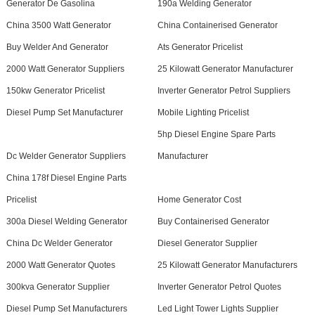
Generator De Gasolina
190a Welding Generator
China 3500 Watt Generator
China Containerised Generator
Buy Welder And Generator
Ats Generator Pricelist
2000 Watt Generator Suppliers
25 Kilowatt Generator Manufacturer
150kw Generator Pricelist
Inverter Generator Petrol Suppliers
Diesel Pump Set Manufacturer
Mobile Lighting Pricelist
5hp Diesel Engine Spare Parts
Dc Welder Generator Suppliers
Manufacturer
China 178f Diesel Engine Parts
Pricelist
Home Generator Cost
300a Diesel Welding Generator
Buy Containerised Generator
China Dc Welder Generator
Diesel Generator Supplier
2000 Watt Generator Quotes
25 Kilowatt Generator Manufacturers
300kva Generator Supplier
Inverter Generator Petrol Quotes
Diesel Pump Set Manufacturers
Led Light Tower Lights Supplier