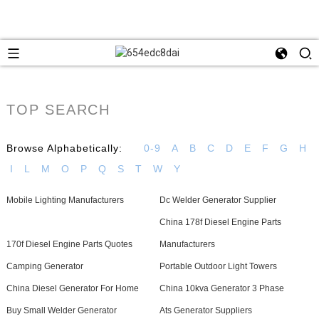
TOP SEARCH
Browse Alphabetically:
0-9
A
B
C
D
E
F
G
H
I
L
M
O
P
Q
S
T
W
Y
Mobile Lighting Manufacturers
Dc Welder Generator Supplier
China 178f Diesel Engine Parts
170f Diesel Engine Parts Quotes
Manufacturers
Camping Generator
Portable Outdoor Light Towers
China Diesel Generator For Home
China 10kva Generator 3 Phase
Buy Small Welder Generator
Ats Generator Suppliers