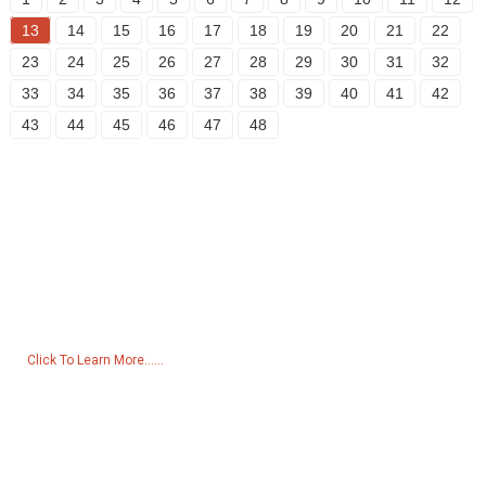
13
14
15
16
17
18
19
20
21
22
23
24
25
26
27
28
29
30
31
32
33
34
35
36
37
38
39
40
41
42
43
44
45
46
47
48
Inquiry For Pricelist
For inquiries about our products or pricelist, please leave your email
to us and we will be in touch within 24 hours.
Click To Learn More......
Products
Generator