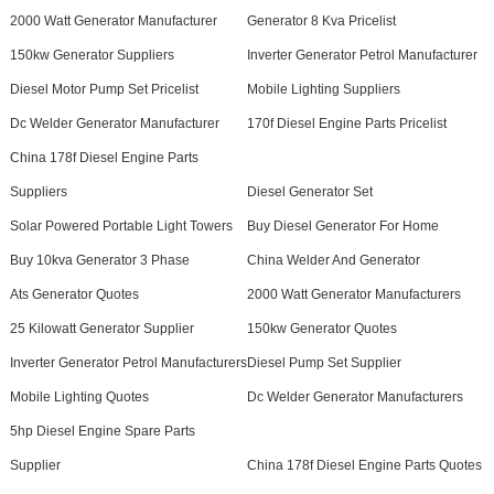
2000 Watt Generator Manufacturer
Generator 8 Kva Pricelist
150kw Generator Suppliers
Inverter Generator Petrol Manufacturer
Diesel Motor Pump Set Pricelist
Mobile Lighting Suppliers
Dc Welder Generator Manufacturer
170f Diesel Engine Parts Pricelist
China 178f Diesel Engine Parts
Suppliers
Diesel Generator Set
Solar Powered Portable Light Towers
Buy Diesel Generator For Home
Buy 10kva Generator 3 Phase
China Welder And Generator
Ats Generator Quotes
2000 Watt Generator Manufacturers
25 Kilowatt Generator Supplier
150kw Generator Quotes
Inverter Generator Petrol Manufacturers
Diesel Pump Set Supplier
Mobile Lighting Quotes
Dc Welder Generator Manufacturers
5hp Diesel Engine Spare Parts
Supplier
China 178f Diesel Engine Parts Quotes