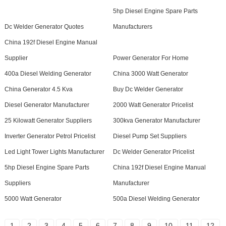
5hp Diesel Engine Spare Parts
Dc Welder Generator Quotes
Manufacturers
China 192f Diesel Engine Manual
Supplier
Power Generator For Home
400a Diesel Welding Generator
China 3000 Watt Generator
China Generator 4.5 Kva
Buy Dc Welder Generator
Diesel Generator Manufacturer
2000 Watt Generator Pricelist
25 Kilowatt Generator Suppliers
300kva Generator Manufacturer
Inverter Generator Petrol Pricelist
Diesel Pump Set Suppliers
Led Light Tower Lights Manufacturer
Dc Welder Generator Pricelist
5hp Diesel Engine Spare Parts
China 192f Diesel Engine Manual
Suppliers
Manufacturer
5000 Watt Generator
500a Diesel Welding Generator
1
2
3
4
5
6
7
8
9
10
11
12