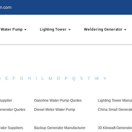
in.com
Water Pump
Lighting Tower
Weldering Generator
D
E
F
G
H
I
L
M
O
P
Q
S
T
W
Y
upplier
Gasoline Water Pump Quotes
Lighting Tower Manuf
enerator Quotes
Diesel Motor Water Pump
China Small Generat
ator Suppliers
Backup Generator Manufacturer
30 Kilowatt Generator