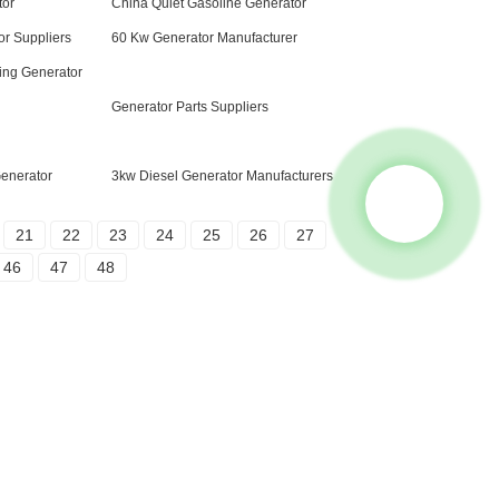
tor
China Quiet Gasoline Generator
or Suppliers
60 Kw Generator Manufacturer
ing Generator
Generator Parts Suppliers
Generator
3kw Diesel Generator Manufacturers
21
22
23
24
25
26
27
46
47
48
Contact Us
Group 18, Lubei Village, Lili Town, Wujiang
District, Suzhou City, Jiangsu Province,
China