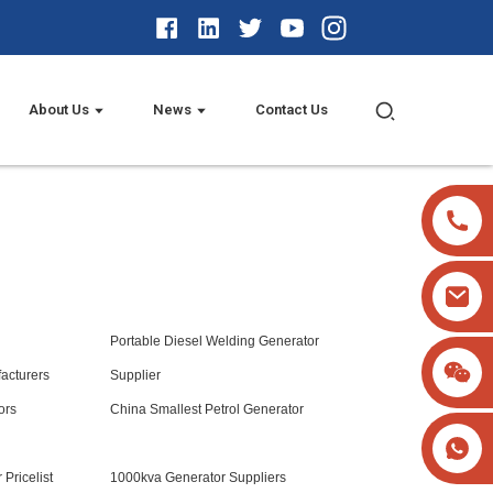
About Us
News
Contact Us
Portable Diesel Welding Generator
acturers
Supplier
ors
China Smallest Petrol Generator
 Pricelist
1000kva Generator Suppliers