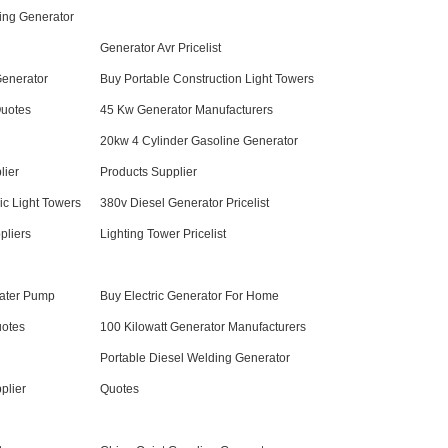
ing Generator
Generator Avr Pricelist
Generator
Buy Portable Construction Light Towers
Quotes
45 Kw Generator Manufacturers
20kw 4 Cylinder Gasoline Generator
lier
Products Supplier
ic Light Towers
380v Diesel Generator Pricelist
pliers
Lighting Tower Pricelist
ater Pump
Buy Electric Generator For Home
uotes
100 Kilowatt Generator Manufacturers
Portable Diesel Welding Generator
plier
Quotes