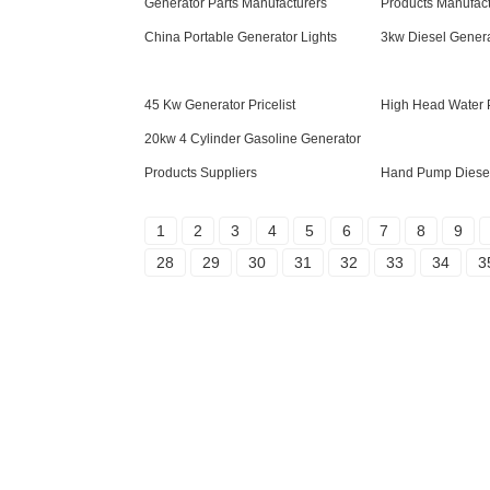
Generator Parts Manufacturers
Products Manufact
China Portable Generator Lights
3kw Diesel Genera
45 Kw Generator Pricelist
High Head Water 
20kw 4 Cylinder Gasoline Generator
Products Suppliers
Hand Pump Diese
1
2
3
4
5
6
7
8
9
28
29
30
31
32
33
34
3
Inquiry For Pricelist
For inquiries about our products or pricelist,
please leave your email to us and we will
be in touch within 24 hours.