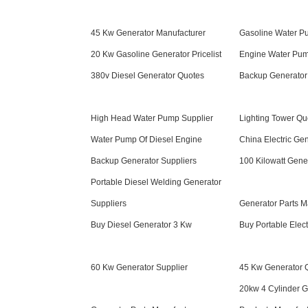
45 Kw Generator Manufacturer
Gasoline Water Pu
20 Kw Gasoline Generator Pricelist
Engine Water Pum
380v Diesel Generator Quotes
Backup Generator
High Head Water Pump Supplier
Lighting Tower Qu
Water Pump Of Diesel Engine
China Electric Ge
Backup Generator Suppliers
100 Kilowatt Gene
Portable Diesel Welding Generator
Suppliers
Generator Parts M
Buy Diesel Generator 3 Kw
Buy Portable Elect
60 Kw Generator Supplier
45 Kw Generator 
20kw 4 Cylinder G