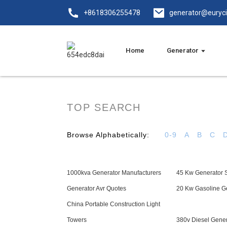
+8618306255478
generator@euryc
Home
Generator
TOP SEARCH
Browse Alphabetically:
0-9
A
B
C
1000kva Generator Manufacturers
45 Kw Generator S
Generator Avr Quotes
20 Kw Gasoline G
China Portable Construction Light
Towers
380v Diesel Gener