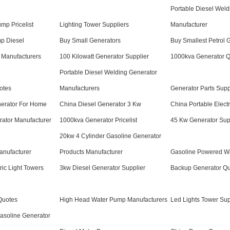
Portable Diesel Weld
mp Pricelist
Lighting Tower Suppliers
Manufacturer
p Diesel
Buy Small Generators
Buy Smallest Petrol 
 Manufacturers
100 Kilowatt Generator Supplier
1000kva Generator 
Portable Diesel Welding Generator
otes
Manufacturers
Generator Parts Supp
nerator For Home
China Diesel Generator 3 Kw
China Portable Electr
rator Manufacturer
1000kva Generator Pricelist
45 Kw Generator Sup
20kw 4 Cylinder Gasoline Generator
anufacturer
Products Manufacturer
Gasoline Powered W
ric Light Towers
3kw Diesel Generator Supplier
Backup Generator Q
Quotes
High Head Water Pump Manufacturers
Led Lights Tower Sup
asoline Generator