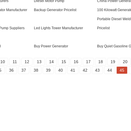
urers
Diesel Motor Pump
China Power Genera
tor Manufacturer
Backup Generator Pricelist
100 Kilowatt Generat
Portable Diesel Weld
Pump Suppliers
Led Lights Tower Manufacturer
Pricelist
l
Buy Power Generator
Buy Quiet Gasoline 
10
11
12
13
14
15
16
17
18
19
20
5
36
37
38
39
40
41
42
43
44
45
Products
Social Media
Generator
Facebook
Water Pump
YouTube