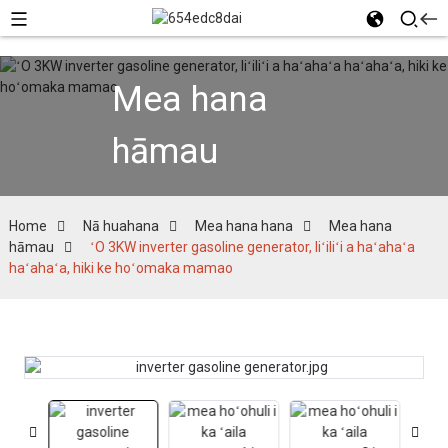
Mea hana
hāmau
Home
Nā huahana
Mea hana hana
Mea hana
hāmau
ʻO 3KW inverter gasoline generator, liʻiliʻi a haʻahaʻa
haʻahaʻa, hiki ke hoʻomaka mamao