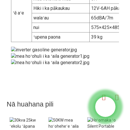
Hiki i ka pākaukau
12V-6AH pākaukau
ʻē aʻe
walaʻau
65dBA/7m
nui
575×425×485mm
ʻupena paona
39 kg
Nā huahana pili