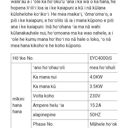
walaʻau a i ʻole ka hoʻokuʻu ʻana i ka wā o ka hana, he
hopena liʻiliʻi loa ia i ke kaiapuni a kū i nā kūlana
kūlohelohe koʻikoʻi. He mea maikaʻi, ʻōmaʻomaʻo, a
pili i ke kaiapuni, e hoʻolilo iā ia i mana kūpono e pili
ana i ke kaiapuni. Inā hoʻohana ʻia ma nā wahi
kūlanakauhale nui, hoʻomoana ma ka wao nahele, a i
ʻole he kumu mana hoʻihoʻi no nā hale o loko, ʻo nā
mea hana kikohoʻe he koho kūpono.
Hōʻike No.
EYC4000iS
ʻano hoʻohauʻoli
mea hoʻohuli
Ka mana nui
4.0KW
Ka mana kū
3.5KW
Volta koho
230V
mīkini
hana
Ampere helu ʻia
15.2A
hana
alapinepine
50HZ
Phase No.
Māhele hoʻokahi