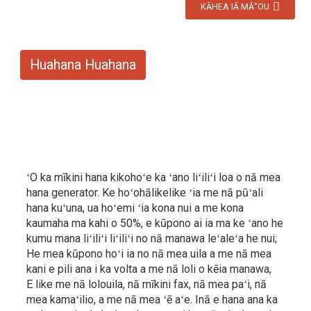
KĀHEA IĀ MĀ˚OU
Huahana Huahana
ʻO ka mīkini hana kikohoʻe ka ʻano liʻiliʻi loa o nā mea
hana generator. Ke hoʻohālikelike ʻia me nā pūʻali
hana kuʻuna, ua hoʻemi ʻia kona nui a me kona
kaumaha ma kahi o 50%, e kūpono ai ia ma ke ʻano he
kumu mana liʻiliʻi liʻiliʻi no nā manawa leʻaleʻa he nui;
He mea kūpono hoʻi ia no nā mea uila a me nā mea
kani e pili ana i ka volta a me nā loli o kēia manawa,
E like me nā lolouila, nā mīkini fax, nā mea paʻi, nā
mea kamaʻilio, a me nā mea ʻē aʻe. Inā e hana ana ka