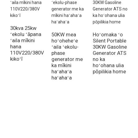
30kva 25kw
ʻekolu ʻāpana
50KW mea
Hoʻomaka ʻo
H
ʻaila mīkini
hoʻoheheʻe
Silent Portable
g
hana
ʻaila ʻekolu-
30KW Gasoline
h
110V220/380V
phase
Generator ATS
h
kikoʻī
generator me
no ka
2
ka mīkini
hoʻohana ulia
b
haʻahaʻa
pōpilikia home
g
haʻahaʻa
Inquiry For Pricelist
No nā nīnau e pili ana i kā mākou huahana a i ʻole pricelist, e ʻoluʻolu
e waiho i kāu leka uila iā mākou a e hoʻopili mākou i loko o 24 mau