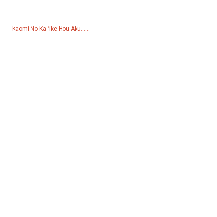
hola.
Kaomi No Ka ʻike Hou Aku......
Huahana
Mea hana hana
Pum wai
Hale kukui
mīkini hana hoʻoheheʻe
Mea kōkua
Pāpili Kaiaulu
Facebook
YouTube
Kāhea Iā Mā˚ou