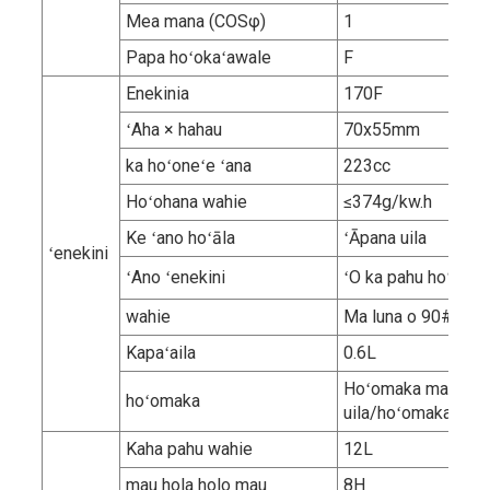
Mea mana (COSφ)
1
Papa hoʻokaʻawale
F
Enekinia
170F
ʻAha × hahau
70x55mm
ka hoʻoneʻe ʻana
223cc
Hoʻohana wahie
≤374g/kw.h
Ke ʻano hoʻāla
ʻĀpana uila
ʻenekini
ʻAno ʻenekini
ʻO ka pahu hoʻokahi,
wahie
Ma luna o 90# kep
Kapaʻaila
0.6L
Hoʻomaka manual/
hoʻomaka
uila/hoʻomaka ma
Kaha pahu wahie
12L
mau hola holo mau
8H