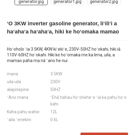
ʻO 3KW inverter gasoline generator, liʻiliʻi a
haʻahaʻa haʻahaʻa, hiki ke hoʻomaka mamao
Hoʻoholo ʻia 3.5KW, 4KW kiʻekiʻe, 230V-50HZ hoʻokahi, hiki iā
110V-60HZ hoʻokahi. Hiki ke hoʻomaka me ka lima, uila, a
mamao paha ma nā ʻano he nui
mana
3.5KW
uila uila
230V
alapinepine
50HZ
ʻAno mana
ʻEhā hahau hoʻoheheʻe ʻia ka pahu hoʻo
kahi
Kaha pahu wahie
12L
ʻaila ʻenekini
0.6L